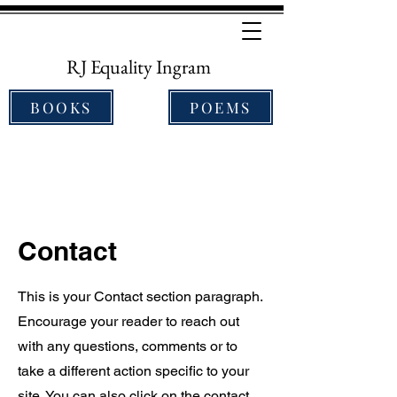
RJ Equality Ingram
BOOKS
POEMS
Contact
This is your Contact section paragraph.
Encourage your reader to reach out
with any questions, comments or to
take a different action specific to your
site. You can also click on the contact