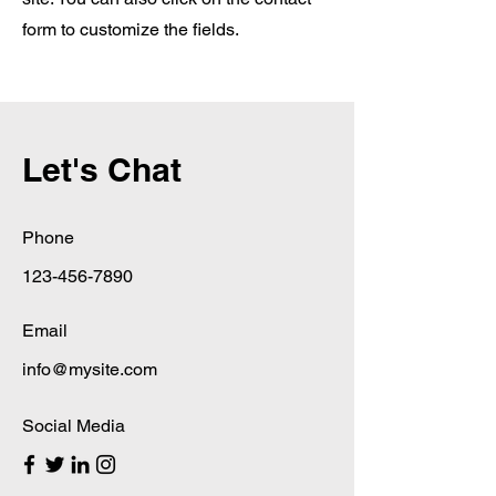
form to customize the fields.
Let's Chat
Phone
123-456-7890
Email
info@mysite.com
Social Media