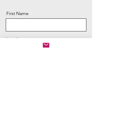
First Name
Last Name
Email
Message
Send