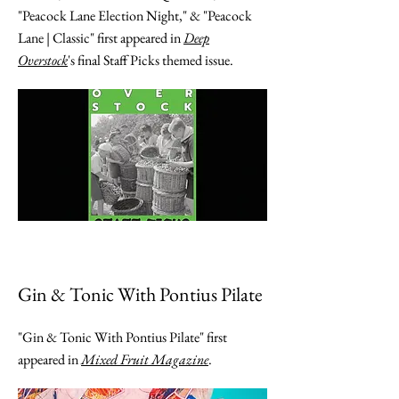
"Peacock Lane Election Night," & "Peacock
Lane | Classic" first appeared in
Deep
Overstock
's final Staff Picks themed issue.
Gin & Tonic With Pontius Pilate
"Gin & Tonic With Pontius Pilate" first
appeared in
Mixed Fruit Magazine
.