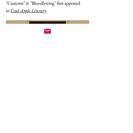
"Customs" & "Bloodletting" first appeared
in
Crab Apple Literary
.
Two Poems in Pointed Circle
"Frangipane" & "Clarissa Explains It All To
Senator Smith" first appeared in
Pointed
Circle
.