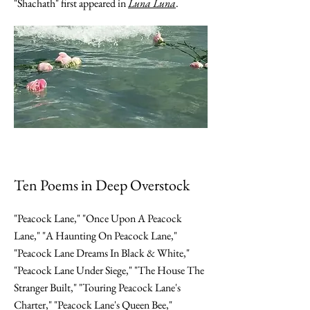
"Shachath" first appeared in
Luna Luna
.
Ten Poems in Deep Overstock
"Peacock Lane," "Once Upon A Peacock
Lane," "A Haunting On Peacock Lane,"
"Peacock Lane Dreams In Black & White,"
"Peacock Lane Under Siege," "The House The
Stranger Built," "Touring Peacock Lane's
Charter," "Peacock Lane's Queen Bee,"