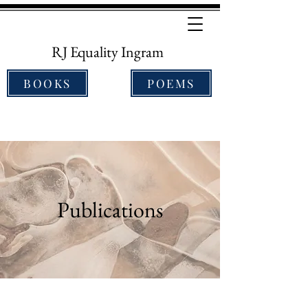
RJ Equality Ingram
BOOKS
POEMS
Publications