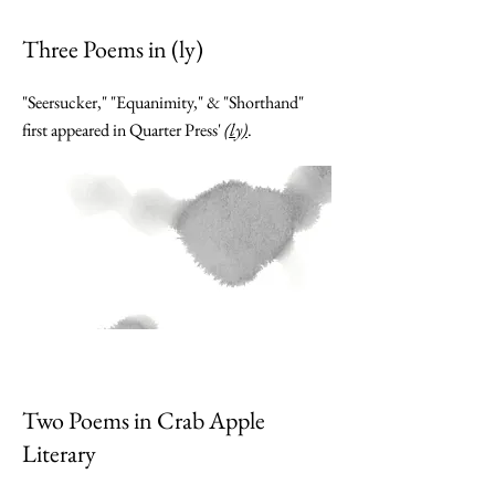
Three Poems in (ly)
"Seersucker," "Equanimity," & "Shorthand"
first appeared in Quarter Press'
(ly)
.
Two Poems in Crab Apple
Literary