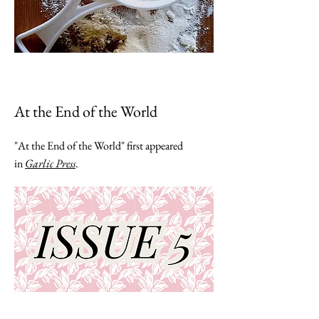
At the End of the World
"At the End of the World" first appeared
in
Garlic Press
.