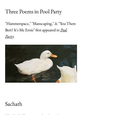
Three Poems in Pool Party
"Hammerspace," "Manscaping," & "You There
Bert? It's Me Ernie" first appeared in
Pool
Party
.
Sachath