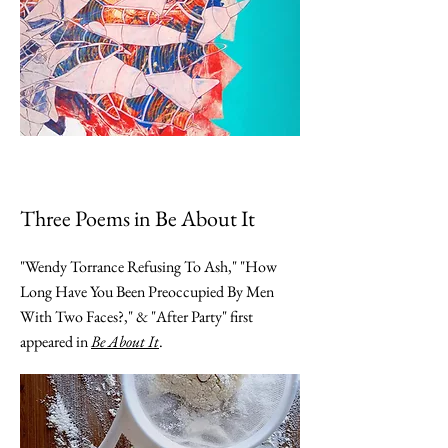
Three Poems in Be About It
"Wendy Torrance Refusing To Ash," "How
Long Have You Been Preoccupied By Men
With Two Faces?," & "After Party" first
appeared in
Be About It
.